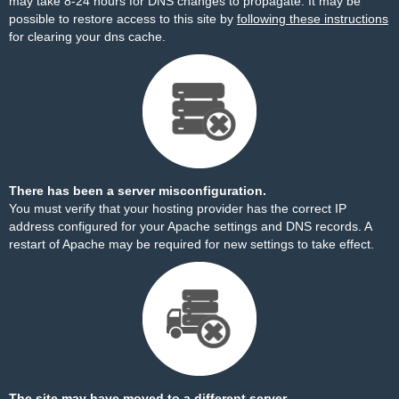
may take 8-24 hours for DNS changes to propagate. It may be
possible to restore access to this site by
following these instructions
for clearing your dns cache.
There has been a server misconfiguration.
You must verify that your hosting provider has the correct IP
address configured for your Apache settings and DNS records. A
restart of Apache may be required for new settings to take effect.
The site may have moved to a different server.