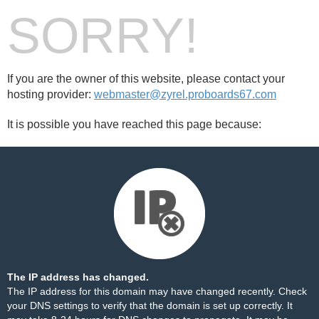
SORRY!
If you are the owner of this website, please contact your
hosting provider:
webmaster@zyrel.proboards67.com
It is possible you have reached this page because:
The IP address has changed.
The IP address for this domain may have changed recently. Check
your DNS settings to verify that the domain is set up correctly. It