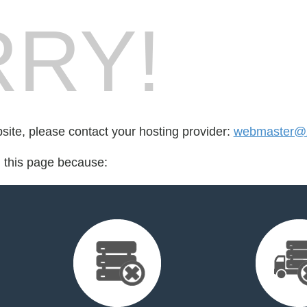
RY!
bsite, please contact your hosting provider:
webmaster@z
d this page because: