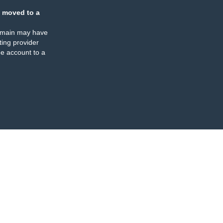
 moved to a
omain may have
ing provider
e account to a