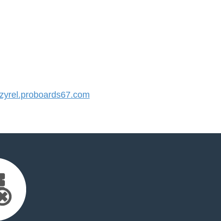
yrel.proboards67.com