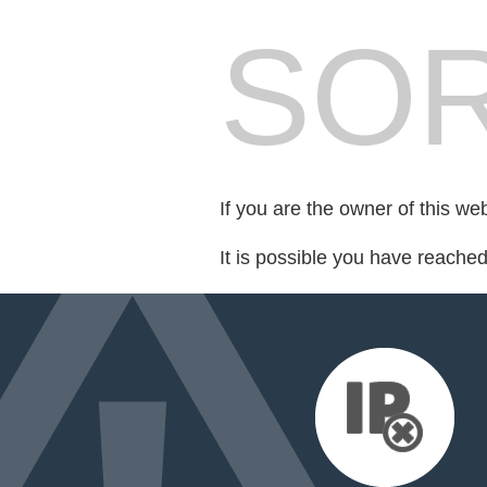
SOR
If you are the owner of this we
It is possible you have reache