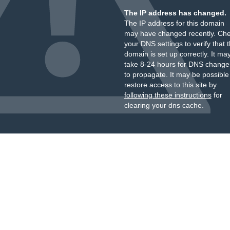
The IP address has changed.
The IP address for this domain
may have changed recently. Ch
your DNS settings to verify that 
domain is set up correctly. It ma
take 8-24 hours for DNS change
to propagate. It may be possible
restore access to this site by
following these instructions
for
clearing your dns cache.